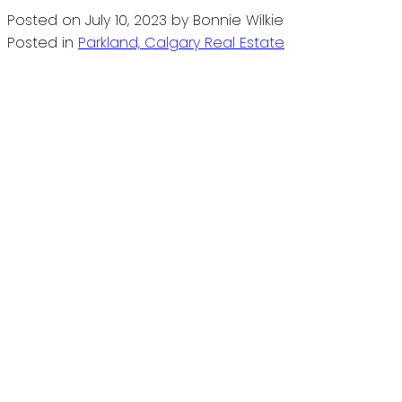
Posted on
July 10, 2023
by
Bonnie Wilkie
Posted in
Parkland, Calgary Real Estate