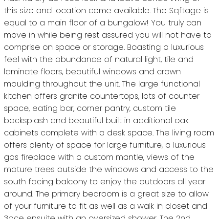
this size and location come available. The Sqftage is
equal to a main floor of a bungalow! You truly can
move in while being rest assured you will not have to
comprise on space or storage. Boasting a luxurious
feel with the abundance of natural light, tile and
laminate floors, beautiful windows and crown
moulding throughout the unit. The large functional
kitchen offers granite countertops, lots of counter
space, eating bar, corner pantry, custom tile
backsplash and beautiful built in additional oak
cabinets complete with a desk space. The living room
offers plenty of space for large furniture, a luxurious
gas fireplace with a custom mantle, views of the
mature trees outside the windows and access to the
south facing balcony to enjoy the outdoors all year
around. The primary bedroom is a great size to allow
of your furniture to fit as well as a walk in closet and
3pce ensuite with an oversized shower. The 2nd