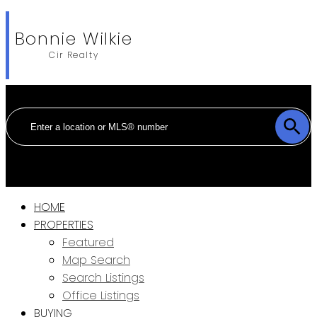
Bonnie Wilkie
Cir Realty
HOME
PROPERTIES
Featured
Map Search
Search Listings
Office Listings
BUYING