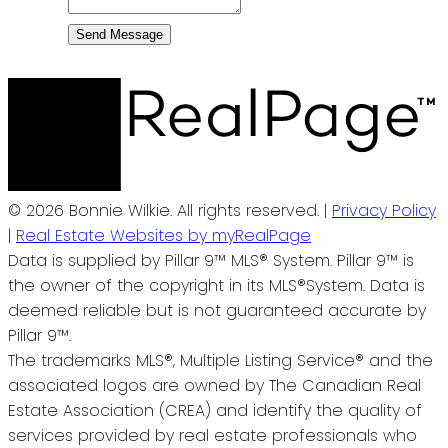
Send Message
© 2026 Bonnie Wilkie. All rights reserved. |
Privacy Policy
|
Real Estate Websites by myRealPage
Data is supplied by Pillar 9™ MLS® System. Pillar 9™ is
the owner of the copyright in its MLS®System. Data is
deemed reliable but is not guaranteed accurate by
Pillar 9™.
The trademarks MLS®, Multiple Listing Service® and the
associated logos are owned by The Canadian Real
Estate Association (CREA) and identify the quality of
services provided by real estate professionals who