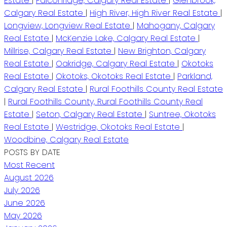
Estate
|
Falconridge, Calgary Real Estate
|
Glenbrook,
Calgary Real Estate
|
High River, High River Real Estate
|
Longview, Longview Real Estate
|
Mahogany, Calgary
Real Estate
|
McKenzie Lake, Calgary Real Estate
|
Millrise, Calgary Real Estate
|
New Brighton, Calgary
Real Estate
|
Oakridge, Calgary Real Estate
|
Okotoks
Real Estate
|
Okotoks, Okotoks Real Estate
|
Parkland,
Calgary Real Estate
|
Rural Foothills County Real Estate
|
Rural Foothills County, Rural Foothills County Real
Estate
|
Seton, Calgary Real Estate
|
Suntree, Okotoks
Real Estate
|
Westridge, Okotoks Real Estate
|
Woodbine, Calgary Real Estate
POSTS BY DATE
Most Recent
August 2026
July 2026
June 2026
May 2026