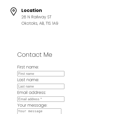
Location
26 N Railway ST
Okotoks, AB, T1S 1A9
Contact Me
First name:
Last name:
Email address:
Your message: