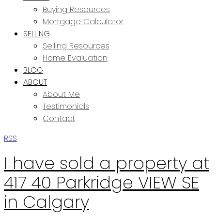
Buying Resources
Mortgage Calculator
SELLING
Selling Resources
Home Evaluation
BLOG
ABOUT
About Me
Testimonials
Contact
RSS
I have sold a property at
417 40 Parkridge VIEW SE
in Calgary