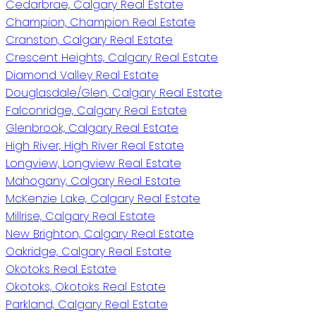
Cedarbrae, Calgary Real Estate
Champion, Champion Real Estate
Cranston, Calgary Real Estate
Crescent Heights, Calgary Real Estate
Diamond Valley Real Estate
Douglasdale/Glen, Calgary Real Estate
Falconridge, Calgary Real Estate
Glenbrook, Calgary Real Estate
High River, High River Real Estate
Longview, Longview Real Estate
Mahogany, Calgary Real Estate
McKenzie Lake, Calgary Real Estate
Millrise, Calgary Real Estate
New Brighton, Calgary Real Estate
Oakridge, Calgary Real Estate
Okotoks Real Estate
Okotoks, Okotoks Real Estate
Parkland, Calgary Real Estate