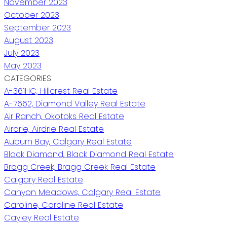
November 2023
October 2023
September 2023
August 2023
July 2023
May 2023
CATEGORIES
A-361HC, Hillcrest Real Estate
A-7662, Diamond Valley Real Estate
Air Ranch, Okotoks Real Estate
Airdrie, Airdrie Real Estate
Auburn Bay, Calgary Real Estate
Black Diamond, Black Diamond Real Estate
Bragg Creek, Bragg Creek Real Estate
Calgary Real Estate
Canyon Meadows, Calgary Real Estate
Caroline, Caroline Real Estate
Cayley Real Estate