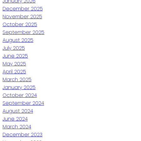
January 2026
December 2025
November 2025
October 2025
September 2025
August 2025
July 2025
June 2025
May 2025
April 2025
March 2025
January 2025
October 2024
September 2024
August 2024
June 2024
March 2024
December 2023