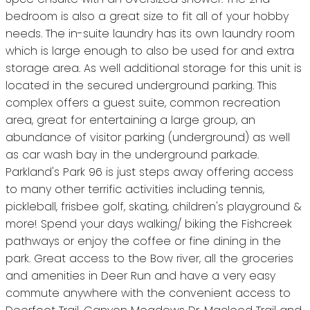
bedroom is also a great size to fit all of your hobby
needs. The in-suite laundry has its own laundry room
which is large enough to also be used for and extra
storage area. As well additional storage for this unit is
located in the secured underground parking. This
complex offers a guest suite, common recreation
area, great for entertaining a large group, an
abundance of visitor parking (underground) as well
as car wash bay in the underground parkade.
Parkland's Park 96 is just steps away offering access
to many other terrific activities including tennis,
pickleball, frisbee golf, skating, children's playground &
more! Spend your days walking/ biking the Fishcreek
pathways or enjoy the coffee or fine dining in the
park. Great access to the Bow river, all the groceries
and amenities in Deer Run and have a very easy
commute anywhere with the convenient access to