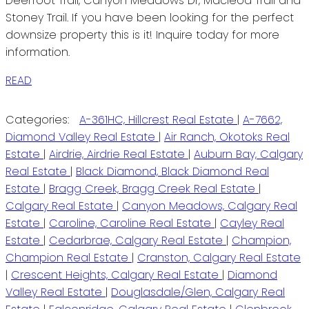
Deerfoot Trail, Canyon Meadows Dr, Macleod Trail and
Stoney Trail. If you have been looking for the perfect
downsize property this is it! Inquire today for more
information.
READ
Categories:
A-361HC, Hillcrest Real Estate
|
A-7662,
Diamond Valley Real Estate
|
Air Ranch, Okotoks Real
Estate
|
Airdrie, Airdrie Real Estate
|
Auburn Bay, Calgary
Real Estate
|
Black Diamond, Black Diamond Real
Estate
|
Bragg Creek, Bragg Creek Real Estate
|
Calgary Real Estate
|
Canyon Meadows, Calgary Real
Estate
|
Caroline, Caroline Real Estate
|
Cayley Real
Estate
|
Cedarbrae, Calgary Real Estate
|
Champion,
Champion Real Estate
|
Cranston, Calgary Real Estate
|
Crescent Heights, Calgary Real Estate
|
Diamond
Valley Real Estate
|
Douglasdale/Glen, Calgary Real