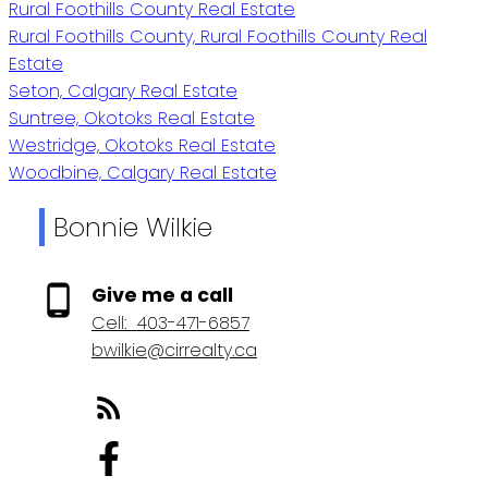
Rural Foothills County Real Estate
Rural Foothills County, Rural Foothills County Real
Estate
Seton, Calgary Real Estate
Suntree, Okotoks Real Estate
Westridge, Okotoks Real Estate
Woodbine, Calgary Real Estate
Bonnie Wilkie
Give me a call
Cell:
403-471-6857
bwilkie@cirrealty.ca