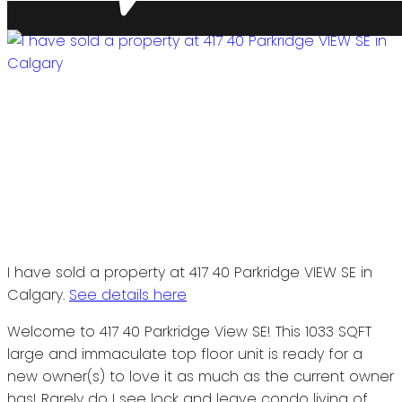
I have sold a property at 417 40 Parkridge VIEW SE in
Calgary.
See details here
Welcome to 417 40 Parkridge View SE! This 1033 SQFT
large and immaculate top floor unit is ready for a
new owner(s) to love it as much as the current owner
has! Rarely do I see lock and leave condo living of