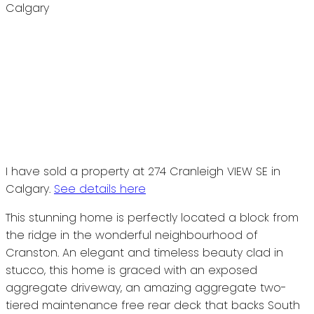
I have sold a property at 274 Cranleigh VIEW SE in
Calgary.
See details here
This stunning home is perfectly located a block from
the ridge in the wonderful neighbourhood of
Cranston. An elegant and timeless beauty clad in
stucco, this home is graced with an exposed
aggregate driveway, an amazing aggregate two-
tiered maintenance free rear deck that backs South