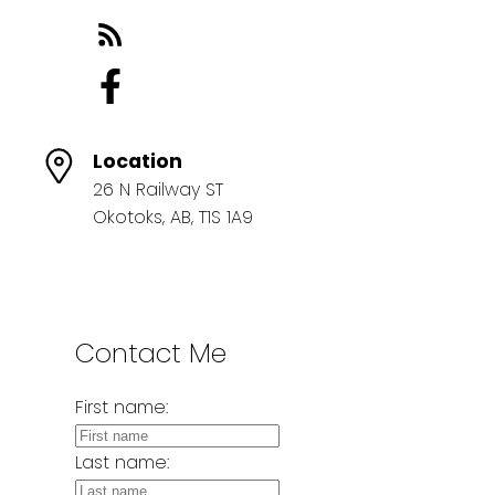
Location
26 N Railway ST
Okotoks, AB, T1S 1A9
Contact Me
First name:
Last name: