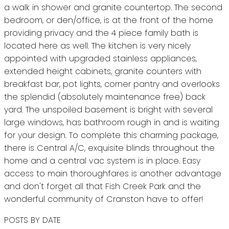
a walk in shower and granite countertop. The second
bedroom, or den/office, is at the front of the home
providing privacy and the 4 piece family bath is
located here as well. The kitchen is very nicely
appointed with upgraded stainless appliances,
extended height cabinets, granite counters with
breakfast bar, pot lights, corner pantry and overlooks
the splendid (absolutely maintenance free) back
yard. The unspoiled basement is bright with several
large windows, has bathroom rough in and is waiting
for your design. To complete this charming package,
there is Central A/C, exquisite blinds throughout the
home and a central vac system is in place. Easy
access to main thoroughfares is another advantage
and don't forget all that Fish Creek Park and the
wonderful community of Cranston have to offer!
POSTS BY DATE