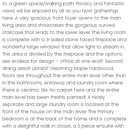
to a green space/walking path. Privacy and fantastic
views will be enjoyed by all as you host gatherings
here. A very spacious front foyer opens to the main
living area and showcases the gorgeous curved
staircase that leads to the lower level. The living room
is complete with a 3-sided stone faced fireplace and
wonderful large windows that allow light to stream in.
This area is divided by the fireplace and the options
are endless for design – office at one end? Second
dining area? Library? Gleaming Maple hardwood
floors are throughout the entire main level other than
in the bathrooms, entryway and laundry room where
there is ceramic tile. No carpet here and the entire
main level has been freshly painted! A nicely
separate and large laundry room is located at the
front of the house on the main level. The Primary
bedroom is at the back of the home and is complete
with a delightful walk in closet, a 3 piece ensuite with