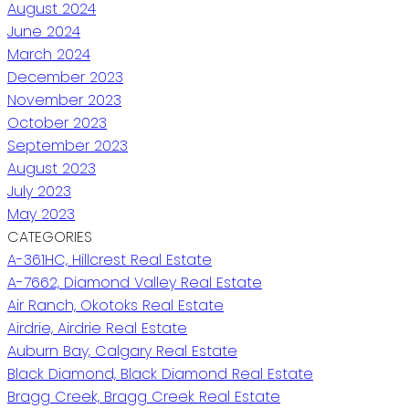
August 2024
June 2024
March 2024
December 2023
November 2023
October 2023
September 2023
August 2023
July 2023
May 2023
CATEGORIES
A-361HC, Hillcrest Real Estate
A-7662, Diamond Valley Real Estate
Air Ranch, Okotoks Real Estate
Airdrie, Airdrie Real Estate
Auburn Bay, Calgary Real Estate
Black Diamond, Black Diamond Real Estate
Bragg Creek, Bragg Creek Real Estate