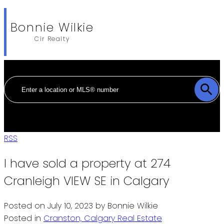
Bonnie Wilkie
Cir Realty
RSS
I have sold a property at 274
Cranleigh VIEW SE in Calgary
Posted on
July 10, 2023
by
Bonnie Wilkie
Posted in
Cranston, Calgary Real Estate