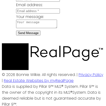
Email address:
Your message:
Send Message
© 2026 Bonnie Wilkie. All rights reserved. |
Privacy Policy
|
Real Estate Websites by myRealPage
Data is supplied by Pillar 9™ MLS® System. Pillar 9™ is
the owner of the copyright in its MLS®System. Data is
deemed reliable but is not guaranteed accurate by
Pillar 9™.