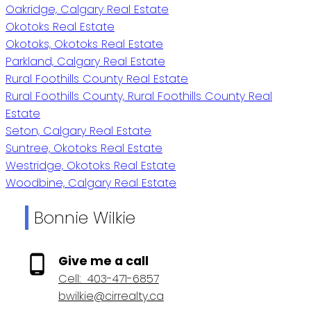
Oakridge, Calgary Real Estate
Okotoks Real Estate
Okotoks, Okotoks Real Estate
Parkland, Calgary Real Estate
Rural Foothills County Real Estate
Rural Foothills County, Rural Foothills County Real
Estate
Seton, Calgary Real Estate
Suntree, Okotoks Real Estate
Westridge, Okotoks Real Estate
Woodbine, Calgary Real Estate
Bonnie Wilkie
Give me a call
Cell:
403-471-6857
bwilkie@cirrealty.ca