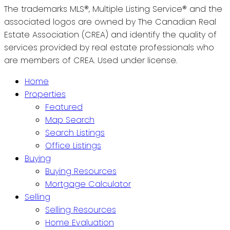
The trademarks MLS®, Multiple Listing Service® and the
associated logos are owned by The Canadian Real
Estate Association (CREA) and identify the quality of
services provided by real estate professionals who
are members of CREA. Used under license.
Home
Properties
Featured
Map Search
Search Listings
Office Listings
Buying
Buying Resources
Mortgage Calculator
Selling
Selling Resources
Home Evaluation