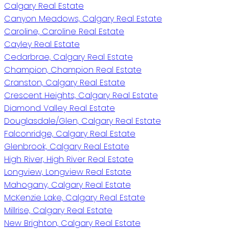
Calgary Real Estate
Canyon Meadows, Calgary Real Estate
Caroline, Caroline Real Estate
Cayley Real Estate
Cedarbrae, Calgary Real Estate
Champion, Champion Real Estate
Cranston, Calgary Real Estate
Crescent Heights, Calgary Real Estate
Diamond Valley Real Estate
Douglasdale/Glen, Calgary Real Estate
Falconridge, Calgary Real Estate
Glenbrook, Calgary Real Estate
High River, High River Real Estate
Longview, Longview Real Estate
Mahogany, Calgary Real Estate
McKenzie Lake, Calgary Real Estate
Millrise, Calgary Real Estate
New Brighton, Calgary Real Estate