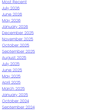
Most Recent
July 2026
June 2026
May 2026
January 2026
December 2025
November 2025
October 2025
September 2025
August 2025
July 2025
June 2025
May 2025
April 2025
March 2025
January 2025
October 2024
September 2024