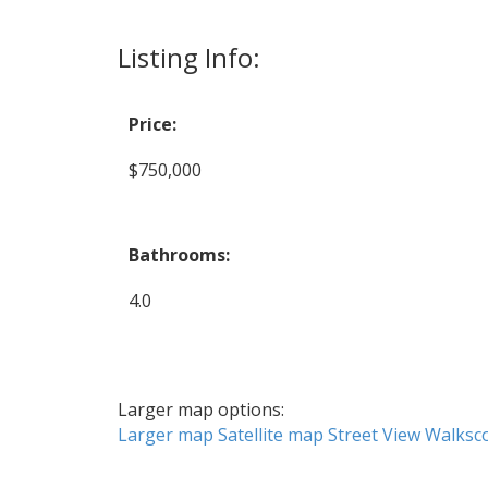
Listing Info:
Price:
$750,000
Bathrooms:
4.0
Larger map options:
Larger map
Satellite map
Street View
Walksc