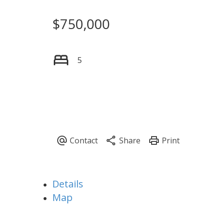
$750,000
5
Details
Map