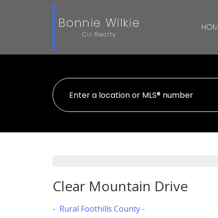
Bonnie Wilkie
HOM
Cir Realty
Clear Mountain Drive
Rural Foothills County