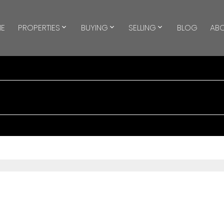
E
PROPERTIES
BUYING
SELLING
BLOG
AB