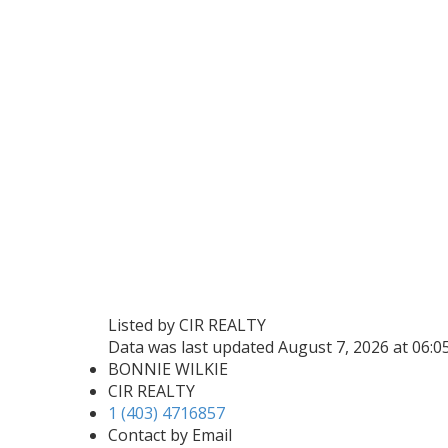
Listed by CIR REALTY
Data was last updated August 7, 2026 at 06:
BONNIE WILKIE
CIR REALTY
1 (403) 4716857
Contact by Email