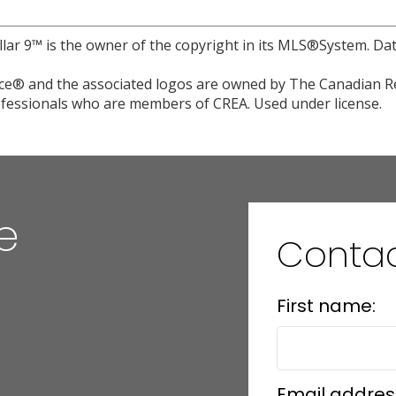
llar 9™ is the owner of the copyright in its MLS®System. Da
e® and the associated logos are owned by The Canadian Rea
professionals who are members of CREA. Used under license.
e
Conta
First name:
Email addres