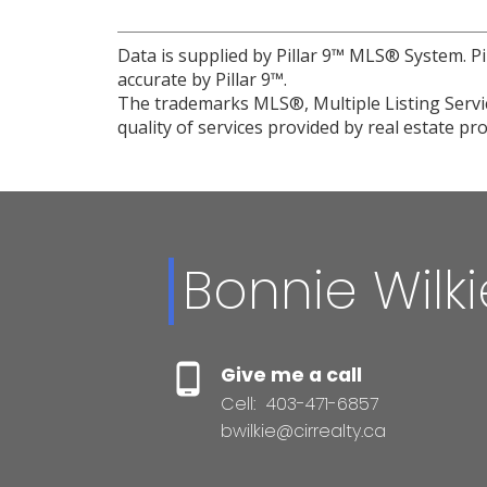
Data is supplied by Pillar 9™ MLS® System. Pi
accurate by Pillar 9™.
The trademarks MLS®, Multiple Listing Servic
quality of services provided by real estate 
Bonnie Wilki
Give me a call
Cell:
403-471-6857
bwilkie@cirrealty.ca