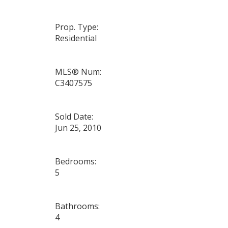
Prop. Type:
Residential
MLS® Num:
C3407575
Sold Date:
Jun 25, 2010
Bedrooms:
5
Bathrooms:
4