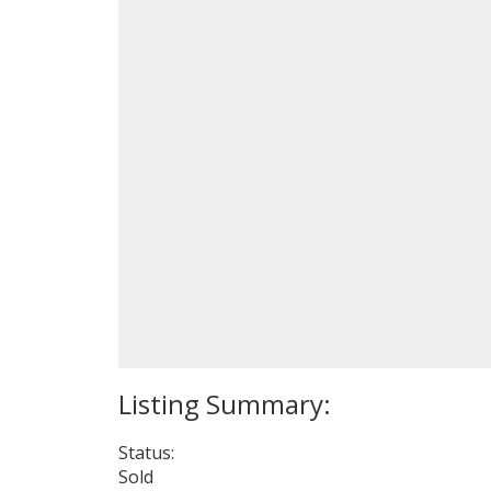
Status:
Sold