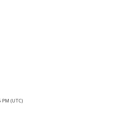
05 PM (UTC)