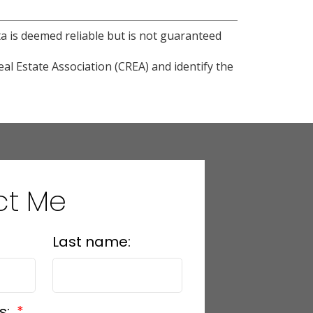
ta is deemed reliable but is not guaranteed
l Estate Association (CREA) and identify the
ct Me
Last name:
s: