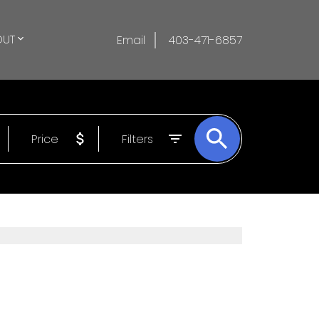
OUT
Email
403-471-6857
Price
Filters