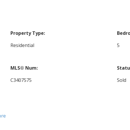
Property Type:
Bedr
Residential
5
MLS® Num:
Statu
C3407575
Sold
ore