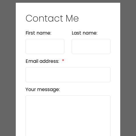
Contact Me
First name:
Last name:
Email address:
Your message: