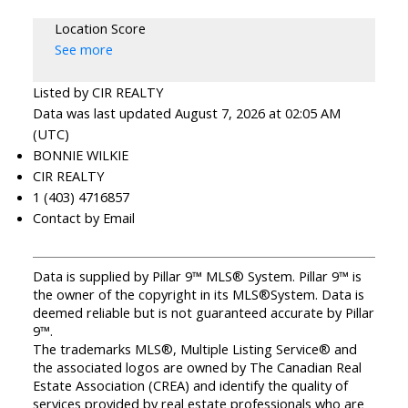
Location Score
See more
Listed by CIR REALTY
Data was last updated August 7, 2026 at 02:05 AM
(UTC)
BONNIE WILKIE
CIR REALTY
1 (403) 4716857
Contact by Email
Data is supplied by Pillar 9™ MLS® System. Pillar 9™ is
the owner of the copyright in its MLS®System. Data is
deemed reliable but is not guaranteed accurate by Pillar
9™.
The trademarks MLS®, Multiple Listing Service® and
the associated logos are owned by The Canadian Real
Estate Association (CREA) and identify the quality of
services provided by real estate professionals who are