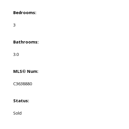
Bedrooms:
3
Bathrooms:
3.0
MLS® Num:
C3638880
Status:
Sold