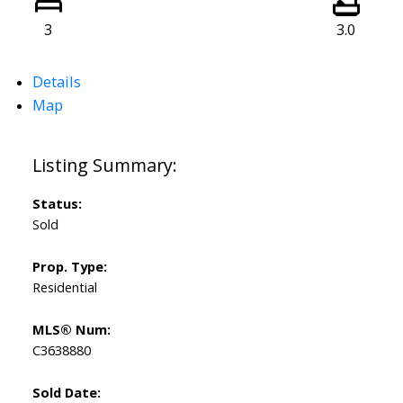
3
3.0
Details
Map
Status:
Sold
Prop. Type:
Residential
MLS® Num:
C3638880
Sold Date: