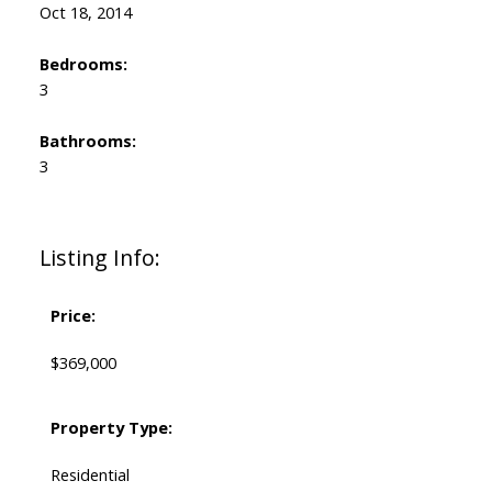
Oct 18, 2014
Bedrooms:
3
Bathrooms:
3
Listing Info:
Price:
$369,000
Property Type:
Residential