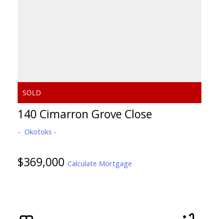
140 Cimarron Grove Close
Okotoks
$369,000
Calculate Mortgage