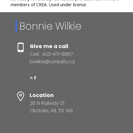
members of CREA. Used under license.
Bonnie Wilkie
Give me a call
Cell:
403-471-6857
bwilkie@cirrealty.ca
Location
26 N Railway ST
Okotoks, AB, T1S 1A9