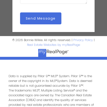
Send Message
© 2026 Bonnie Wilkie. All rights reserved. |
Privacy Policy
|
Real Estate Websites by myRealPage
Data is supplied by Pillar 9™ MLS® System. Pillar 9™ is the
owner of the copyright in its MLS®System. Data is deemed
reliable but is not guaranteed accurate by Pillar 9™.
The trademarks MLS®, Multiple Listing Service® and the
associated logos are owned by The Canadian Real Estate
Association (CREA) and identify the quality of services
provided by real estate professionals who are members of