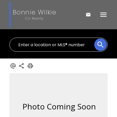
Bonnie Wilkie
Cir Realty