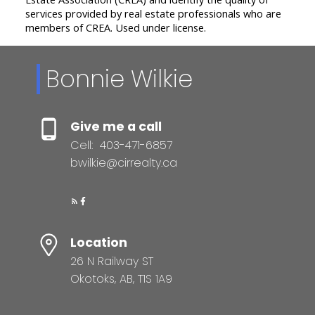
services provided by real estate professionals who are
members of CREA. Used under license.
Bonnie Wilkie
Give me a call
Cell:
403-471-6857
bwilkie@cirrealty.ca
Location
26 N Railway ST
Okotoks, AB, T1S 1A9