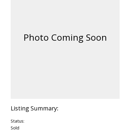
Status:
Sold