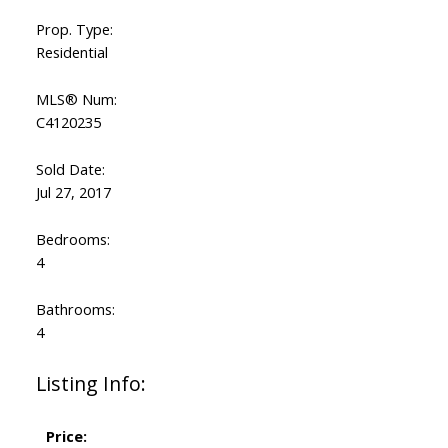
Prop. Type:
Residential
MLS® Num:
C4120235
Sold Date:
Jul 27, 2017
Bedrooms:
4
Bathrooms:
4
Listing Info:
Price: