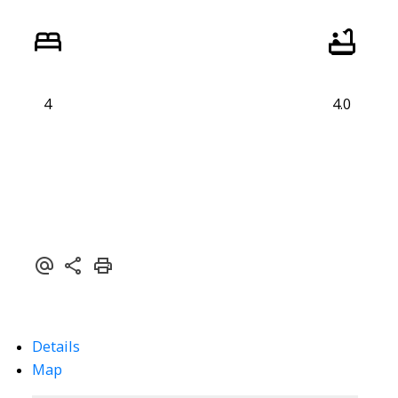
4
4.0
Details
Map