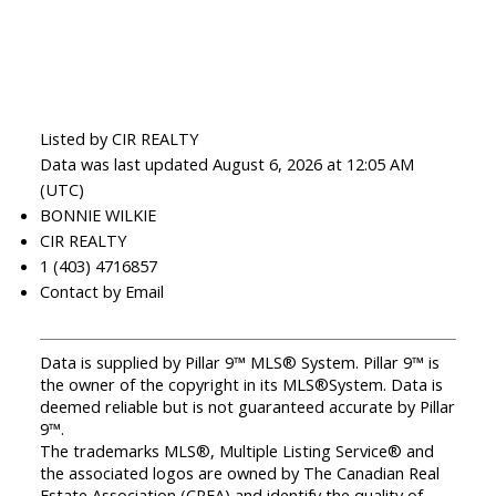
Listed by CIR REALTY
Data was last updated August 6, 2026 at 12:05 AM
(UTC)
BONNIE WILKIE
CIR REALTY
1 (403) 4716857
Contact by Email
Data is supplied by Pillar 9™ MLS® System. Pillar 9™ is
the owner of the copyright in its MLS®System. Data is
deemed reliable but is not guaranteed accurate by Pillar
9™.
The trademarks MLS®, Multiple Listing Service® and
the associated logos are owned by The Canadian Real
Estate Association (CREA) and identify the quality of