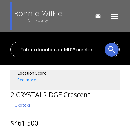
Bonnie Wilkie
Cir Realty
Location Score
See more
2 CRYSTALRIDGE Crescent
Okotoks
$461,500