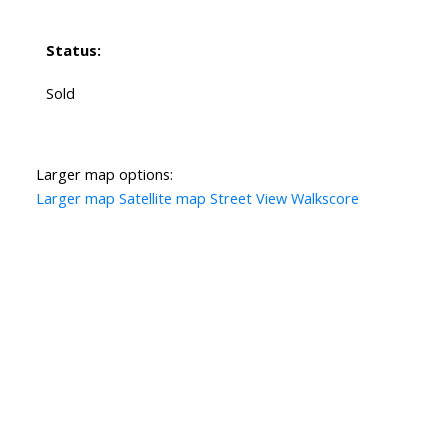
Status:
Sold
Larger map options:
Larger map
Satellite map
Street View
Walkscore