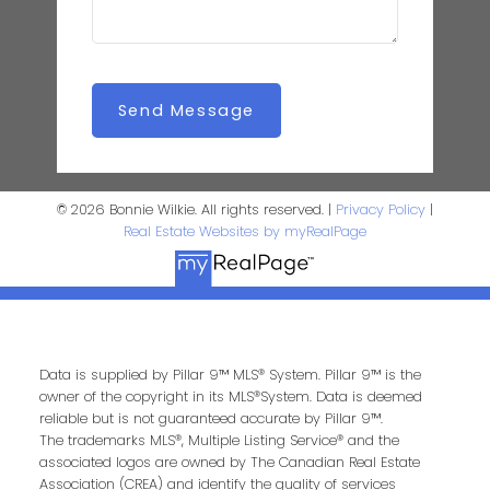
Send Message
© 2026 Bonnie Wilkie. All rights reserved. |
Privacy Policy
|
Real Estate Websites by myRealPage
Data is supplied by Pillar 9™ MLS® System. Pillar 9™ is the
owner of the copyright in its MLS®System. Data is deemed
reliable but is not guaranteed accurate by Pillar 9™.
The trademarks MLS®, Multiple Listing Service® and the
associated logos are owned by The Canadian Real Estate
Association (CREA) and identify the quality of services