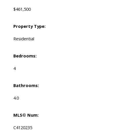
$461,500
Property Type:
Residential
Bedrooms:
4
Bathrooms:
4.0
MLS® Num:
C4120235