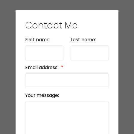
Contact Me
First name:
Last name:
Email address:
Your message: