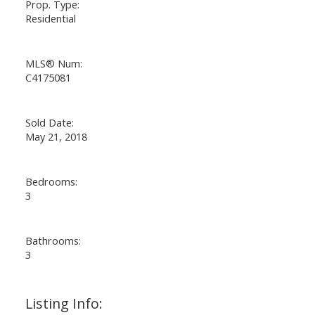
Prop. Type:
Residential
MLS® Num:
C4175081
Sold Date:
May 21, 2018
Bedrooms:
3
Bathrooms:
3
Listing Info: