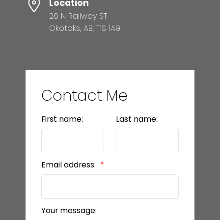
Location
26 N Railway ST
Okotoks, AB, T1S 1A9
Contact Me
First name:
Last name:
Email address:
Your message: