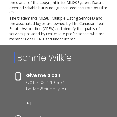
the owner of the copyright in its MLS®System. Data is
deemed reliable but is not guaranteed accurate by Pillar
9™.
The trademarks MLS®, Multiple Listing Service® and
the associated logos are owned by The Canadian Real
Estate Association (CREA) and identify the quality of
services provided by real estate professionals who are
members of CREA. Used under license.
Bonnie Wilkie
Give me a call
Cell:
403-471-6857
bwilkie@cirrealty.ca