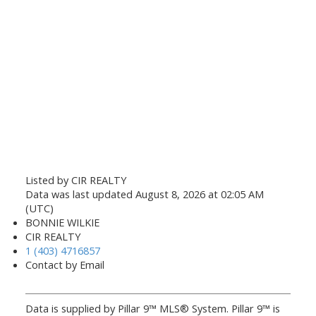
Listed by CIR REALTY
Data was last updated August 8, 2026 at 02:05 AM
(UTC)
BONNIE WILKIE
CIR REALTY
1 (403) 4716857
Contact by Email
Data is supplied by Pillar 9™ MLS® System. Pillar 9™ is