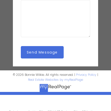
Send Message
© 2026 Bonnie Wilkie. All rights reserved. |
Privacy Policy
|
Real Estate Websites by myRealPage