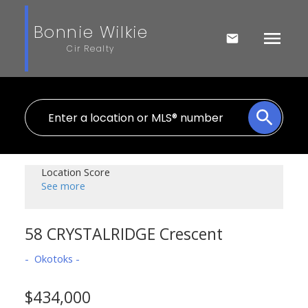
Bonnie Wilkie
Cir Realty
Location Score
See more
58 CRYSTALRIDGE Crescent
Okotoks
$434,000