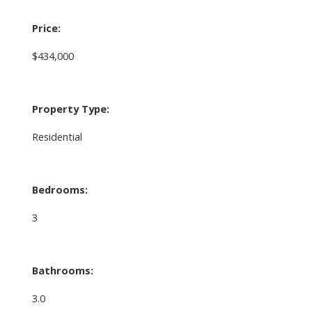
Price:
$434,000
Property Type:
Residential
Bedrooms:
3
Bathrooms:
3.0