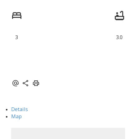
3
3.0
Details
Map