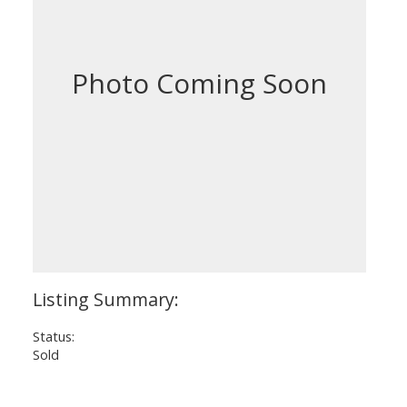
Status:
Sold