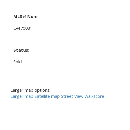
MLS® Num:
C4175081
Status:
Sold
Larger map options:
Larger map
Satellite map
Street View
Walkscore