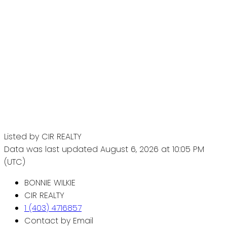
Listed by CIR REALTY
Data was last updated August 6, 2026 at 10:05 PM
(UTC)
BONNIE WILKIE
CIR REALTY
1 (403) 4716857
Contact by Email