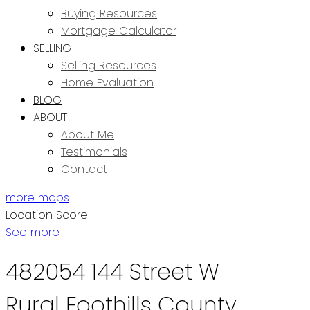
Buying Resources
Mortgage Calculator
SELLING
Selling Resources
Home Evaluation
BLOG
ABOUT
About Me
Testimonials
Contact
more maps
Location Score
See more
482054 144 Street W
Rural Foothills County