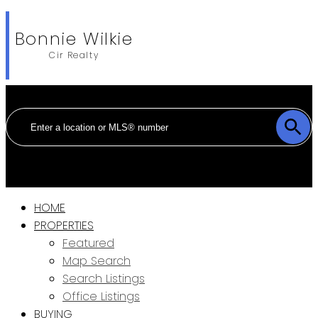
Bonnie Wilkie
Cir Realty
HOME
PROPERTIES
Featured
Map Search
Search Listings
Office Listings
BUYING