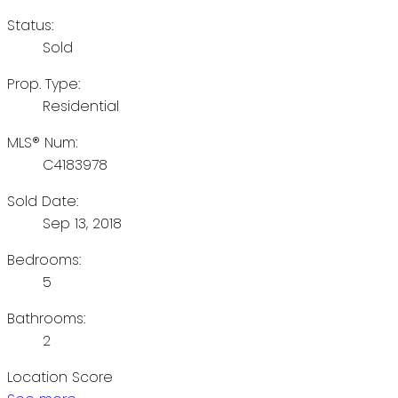
Status:
Sold
Prop. Type:
Residential
MLS® Num:
C4183978
Sold Date:
Sep 13, 2018
Bedrooms:
5
Bathrooms:
2
Location Score