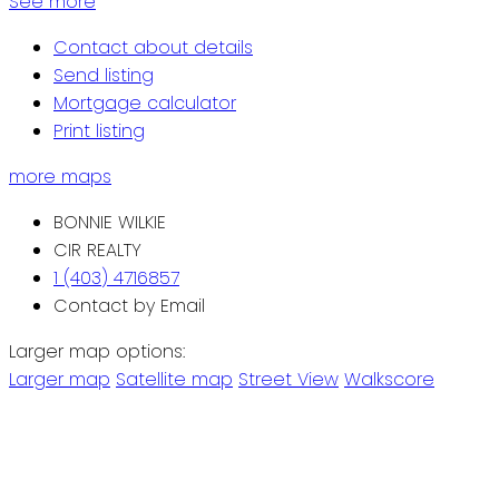
See more
Contact about details
Send listing
Mortgage calculator
Print listing
more maps
BONNIE WILKIE
CIR REALTY
1 (403) 4716857
Contact by Email
Larger map options:
Larger map
Satellite map
Street View
Walkscore