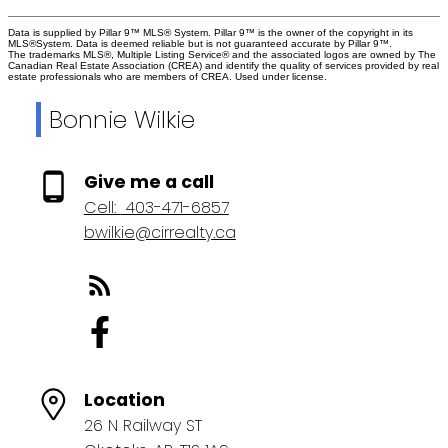
Data is supplied by Pillar 9™ MLS® System. Pillar 9™ is the owner of the copyright in its
MLS®System. Data is deemed reliable but is not guaranteed accurate by Pillar 9™.
The trademarks MLS®, Multiple Listing Service® and the associated logos are owned by The
Canadian Real Estate Association (CREA) and identify the quality of services provided by real
estate professionals who are members of CREA. Used under license.
Bonnie Wilkie
Give me a call
Cell:
403-471-6857
bwilkie@cirrealty.ca
Location
26 N Railway ST