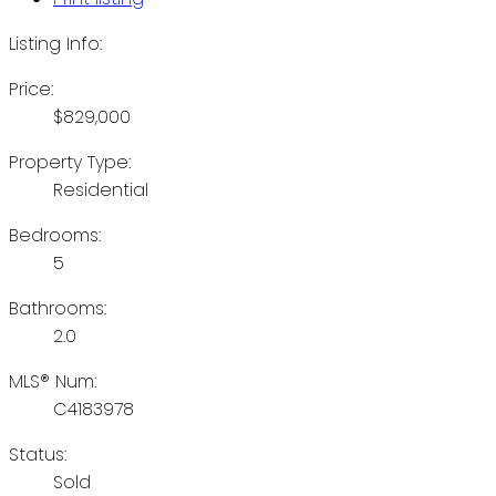
Listing Info:
Price:
$829,000
Property Type:
Residential
Bedrooms:
5
Bathrooms:
2.0
MLS® Num:
C4183978
Status:
Sold