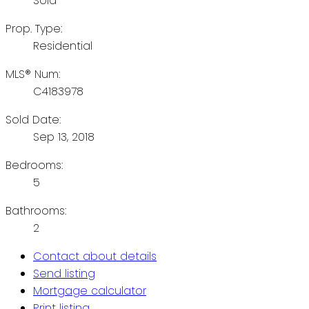
Sold
Prop. Type:
Residential
MLS® Num:
C4183978
Sold Date:
Sep 13, 2018
Bedrooms:
5
Bathrooms:
2
Contact about details
Send listing
Mortgage calculator
Print listing