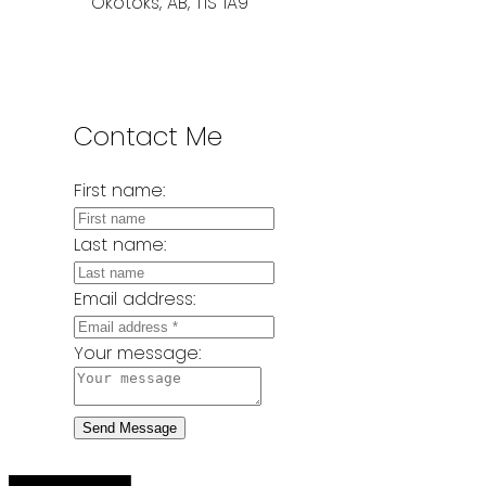
Okotoks, AB, T1S 1A9
Contact Me
First name:
Last name:
Email address:
Your message:
Send Message