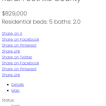
$829,000
Residential
beds:
5
baths:
2.0
Share on X
Share on Facebook
Share on Pinterest
Share Link
Share on Twitter
Share on Facebook
Share on Pinterest
Share Link
Details
Map
Status: